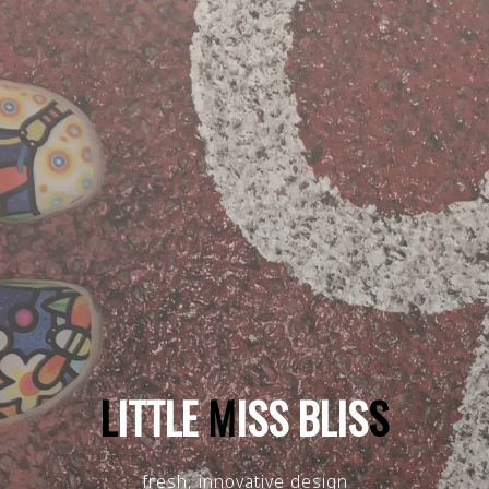
L
I
T
T
L
E
M
I
S
S
B
L
I
S
S
fresh, innovative design